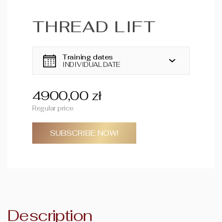
THREAD LIFT
Training dates
INDIVIDUAL DATE
4900,00 zł
Regular price
SUBSCRIBE NOW!
Description