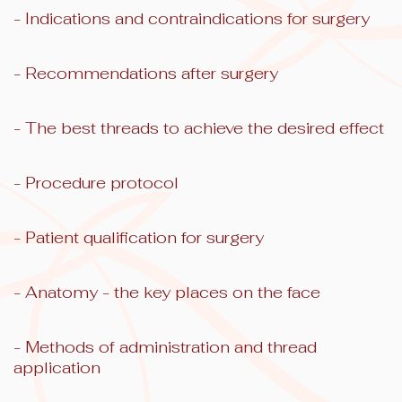
- Indications and contraindications for surgery
- Recommendations after surgery
- The best threads to achieve the desired effect
- Procedure protocol
- Patient qualification for surgery
- Anatomy - the key places on the face
- Methods of administration and thread
application