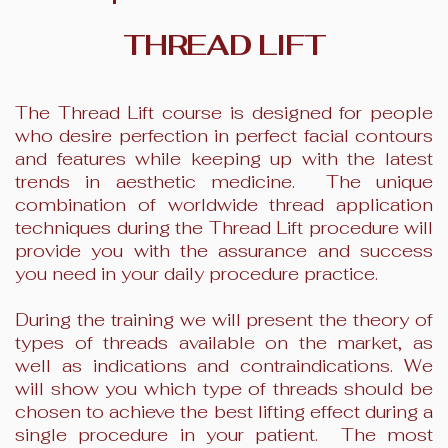
THREAD LIFT
The Thread Lift course is designed for people
who desire perfection in perfect facial contours
and features while keeping up with the latest
trends in aesthetic medicine. The unique
combination of worldwide thread application
techniques during the Thread Lift procedure will
provide you with the assurance and success
you need in your daily procedure practice.
During the training we will present the theory of
types of threads available on the market, as
well as indications and contraindications. We
will show you which type of threads should be
chosen to achieve the best lifting effect during a
single procedure in your patient. The most