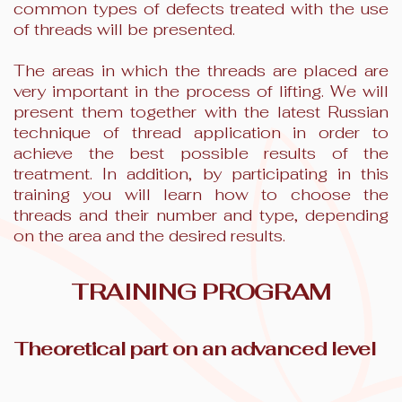
common types of defects treated with the use
of threads will be presented.
The areas in which the threads are placed are
very important in the process of lifting. We will
present them together with the latest Russian
technique of thread application in order to
achieve the best possible results of the
treatment. In addition, by participating in this
training you will learn how to choose the
threads and their number and type, depending
on the area and the desired results.
TRAINING PROGRAM
Theoretical part on an advanced level