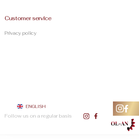
Customer service
Privacy policy
ENGLISH
Follow us on a regular basis