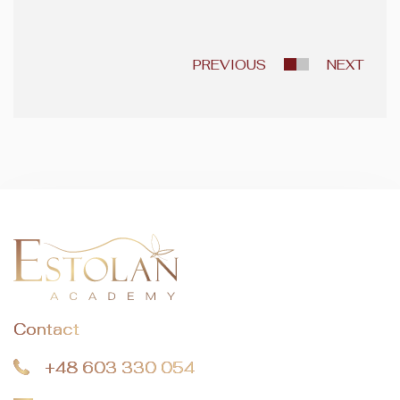
PREVIOUS
NEXT
Contact
+48 603 330 054