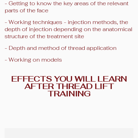
- Getting to know the key areas of the relevant
parts of the face
- Working techniques - injection methods, the
depth of injection depending on the anatomical
structure of the treatment site
- Depth and method of thread application
- Working on models
EFFECTS YOU WILL LEARN
AFTER THREAD LIFT
TRAINING