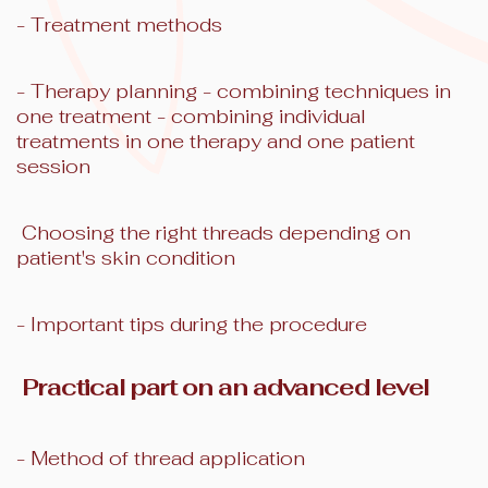
- Treatment methods
- Therapy planning - combining techniques in
one treatment - combining individual
treatments in one therapy and one patient
session
Choosing the right threads depending on
patient's skin condition
- Important tips during the procedure
Practical part on an advanced level
- Method of thread application