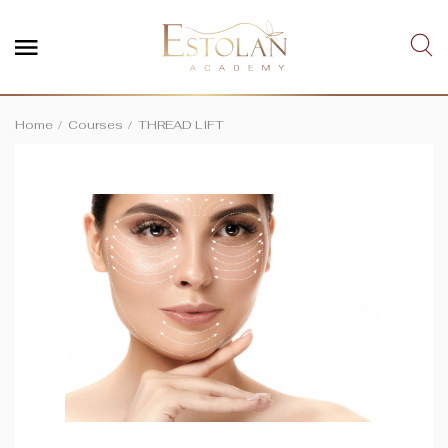
Home
Courses
THREAD LIFT