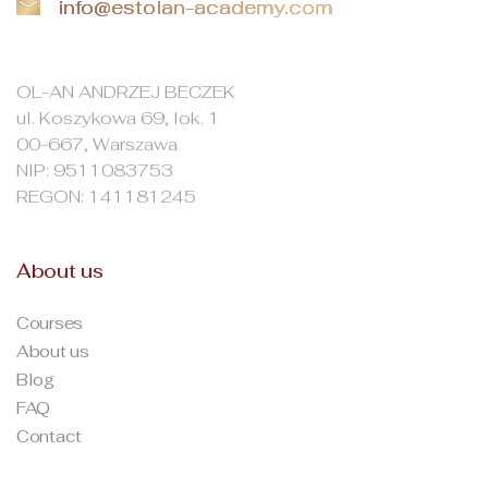
info@estolan-academy.com
OL-AN ANDRZEJ BECZEK
ul. Koszykowa 69, lok. 1
00-667, Warszawa
NIP: 9511083753
REGON: 141181245
About us
Courses
About us
Blog
FAQ
Contact